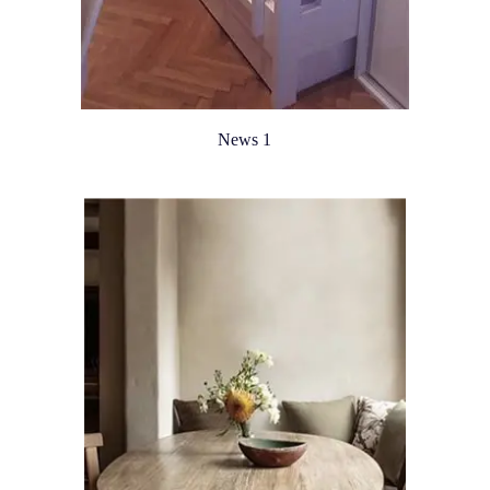
News 1