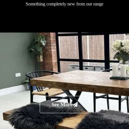
Something completely new from our range
See More