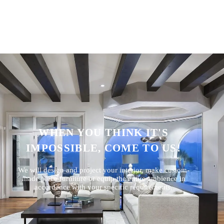
WHEN YOU THINK IT'S
IMPOSSIBLE, COME TO US!
We will design and project your interior, make custom-
made piece furniture or equip the entire ambience in
accordance with your specific requirements.