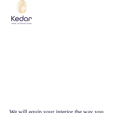
CUSTOM MADE WOODEN
FURNITURE
WOOD IS OUR PRIORITY!
We will equip your interior the way you