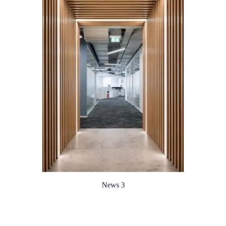
News 3