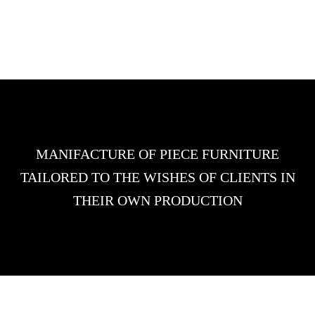
MANIFACTURE OF PIECE FURNITURE
TAILORED TO THE WISHES OF CLIENTS IN
THEIR OWN PRODUCTION