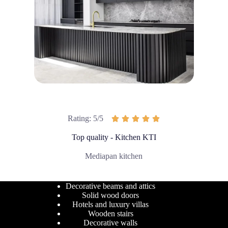
Rating: 5/5





Top quality - Kitchen KTI
Mediapan kitchen
Decorative beams and attics
Solid wood doors
Hotels and luxury villas
Wooden stairs
Decorative walls