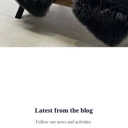
Latest from the blog
Follow our news and activities