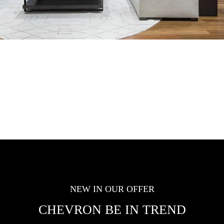
NEW IN OUR OFFER
CHEVRON BE IN TREND