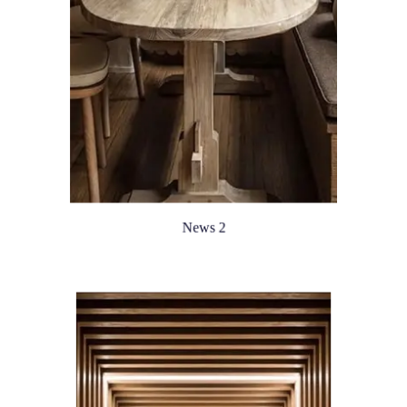
News 2