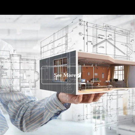
See More