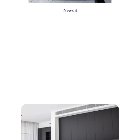
News 4