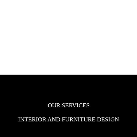
OUR SERVICES
INTERIOR AND FURNITURE DESIGN