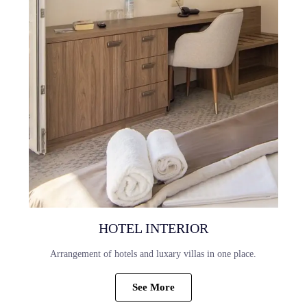
HOTEL INTERIOR
Arrangement of hotels and luxary villas in one place.
See More