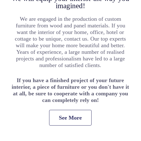
imagined!
We are engaged in the production of custom
furniture from wood and panel materials. If you
want the interior of your home, office, hotel or
cottage to be unique, contact us. Our top experts
will make your home more beautiful and better.
Years of experience, a large number of realised
projects and professionalism have led to a large
number of satisfied clients.
If you have a finished project of your future
interior, a piece of furniture or you don't have it
at all, be sure to cooperate with a company you
can completely rely on!
See More