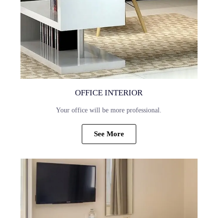
OFFICE INTERIOR
Your office will be more professional.
See More