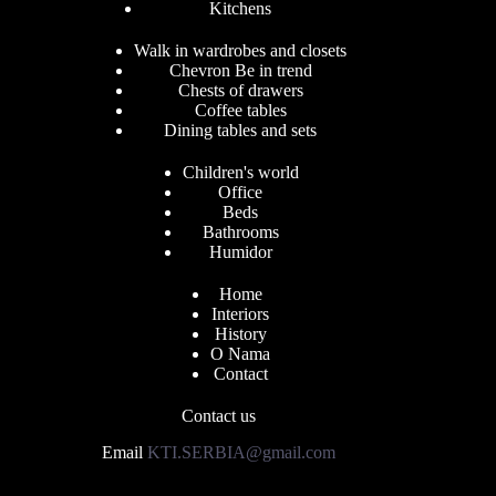
Kitchens
Walk in wardrobes and closets
Chevron Be in trend
Chests of drawers
Coffee tables
Dining tables and sets
Children's world
Office
Beds
Bathrooms
Humidor
Home
Interiors
History
O Nama
Contact
Contact us
Email
KTI.SERBIA@gmail.com