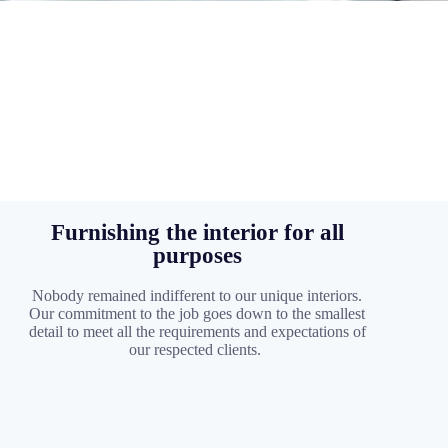
Furnishing the interior for all
purposes
Nobody remained indifferent to our unique interiors.
Our commitment to the job goes down to the smallest
detail to meet all the requirements and expectations of
our respected clients.