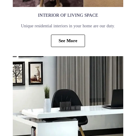
INTERIOR OF LIVING SPACE
Unique residential interiors in your home are our duty.
See More