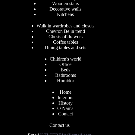
Wooden stairs
Decorative walls
Kitchens
Walk in wardrobes and closets
Chevron Be in trend
Chests of drawers
Coffee tables
Dining tables and sets
Children's world
Office
Beds
Bathrooms
Humidor
Home
Interiors
History
O Nama
Contact
Contact us