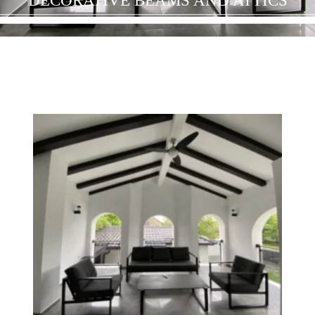
DECORATIVE BEAMS AND ATTICS