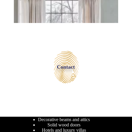
Contact
Decorative beams and attics
Solid wood doors
Hotels and luxury villas