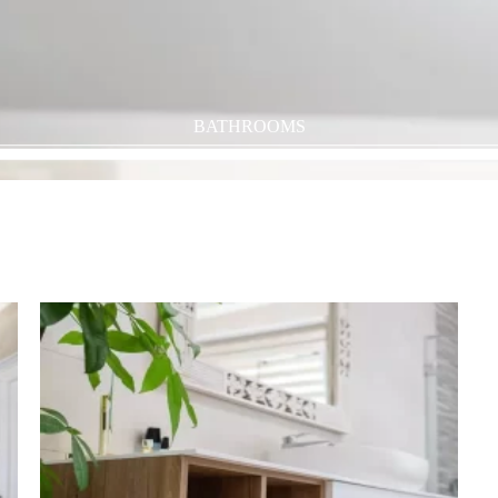
BATHROOMS