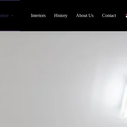
iture
Interiors
History
About Us
Contact