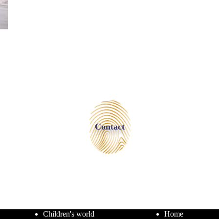
Contact
Children's world
Home