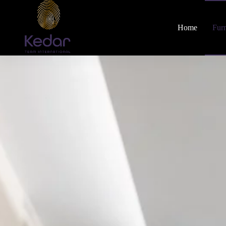
Home
Furn