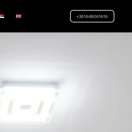
+381648061616