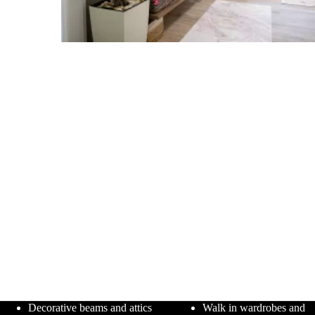
Decorative beams and attics
Walk in wardrobes and